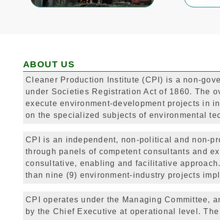
ABOUT US
Cleaner Production Institute (CPI) is a non-gove
under Societies Registration Act of 1860. The ove
execute environment-development projects in in
on the specialized subjects of environmental te
CPI is an independent, non-political and non-pro
through panels of competent consultants and ex
consultative, enabling and facilitative approa
than nine (9) environment-industry projects impl
CPI operates under the Managing Committee, an
by the Chief Executive at operational level. The