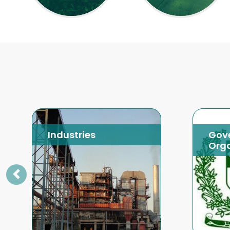
Industries
Gov
Orga
Previous