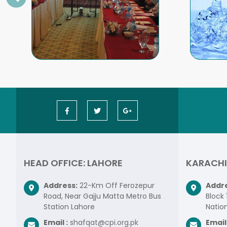
HEAD OFFICE: LAHORE
KARACHI
Address:
22-Km Off Ferozepur
Addre
Road, Near Gajju Matta Metro Bus
Block 
Station Lahore
Nation
Email :
shafqat@cpi.org.pk
Email 