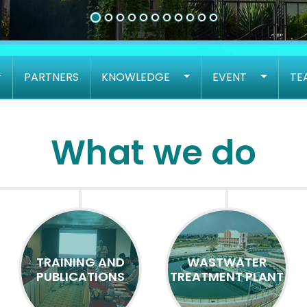
PARTNERS
KNOWLEDGE
EVENT
TE
What we do
TRAINING AND
WASTWATER
PUBLICATIONS
TREATMENT PLANT