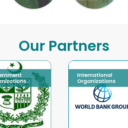
Our Partners
ernment
International
nizations
Organizations