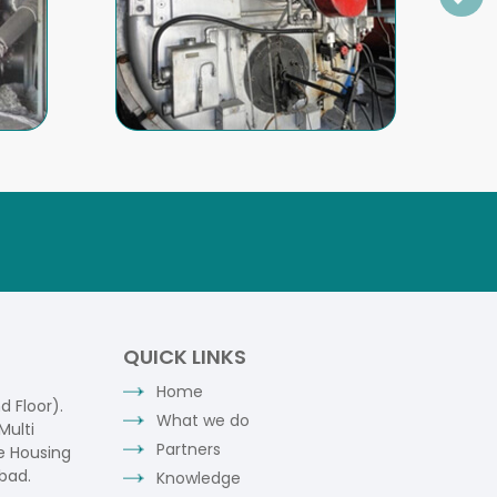
QUICK LINKS
Home
 Floor).
What we do
Multi
Partners
e Housing
bad.
Knowledge