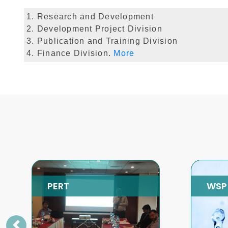
1. Research and Development
2. Development Project Division
3. Publication and Training Division
4. Finance Division.
More
WSP
SP
Previous