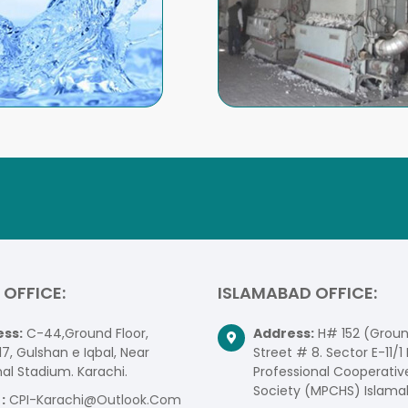
 OFFICE:
ISLAMABAD OFFICE:
ss:
C-44,Ground Floor,
Address:
H# 152 (Ground
17, Gulshan e Iqbal, Near
Street # 8. Sector E-11/1 
al Stadium. Karachi.
Professional Cooperativ
Society (MPCHS) Islama
:
CPI-Karachi@Outlook.Com