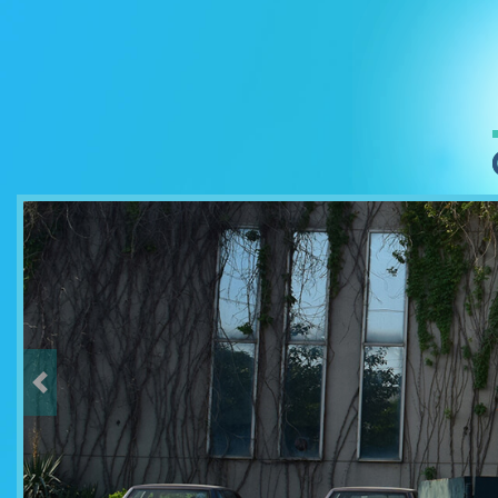
Previous