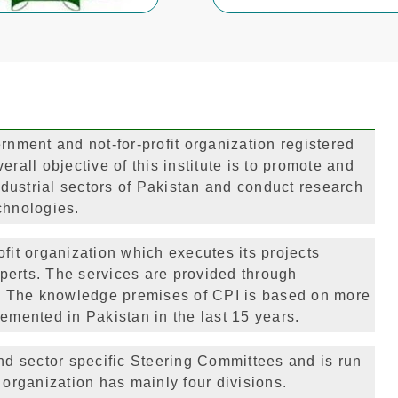
rnment and not-for-profit organization registered
rall objective of this institute is to promote and
dustrial sectors of Pakistan and conduct research
chnologies.
fit organization which executes its projects
perts. The services are provided through
ch. The knowledge premises of CPI is based on more
emented in Pakistan in the last 15 years.
d sector specific Steering Committees and is run
 organization has mainly four divisions.