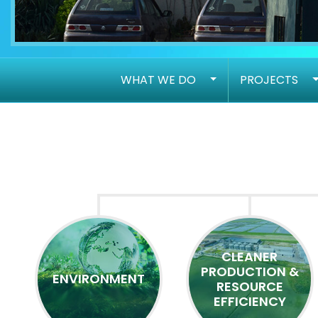
WHAT WE DO
PROJECTS
CLEANER
PRODUCTION &
ENVIRONMENT
RESOURCE
EFFICIENCY