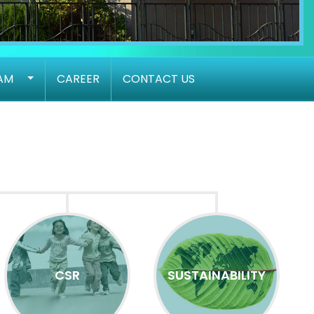
AM
CAREER
CONTACT US
CSR
SUSTAINABILITY