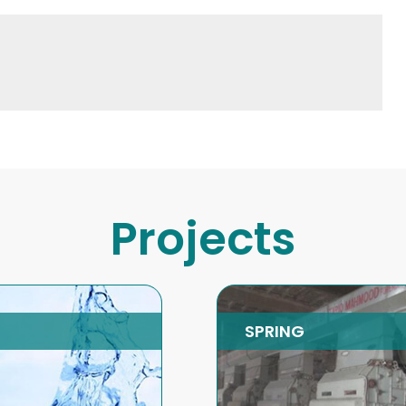
Projects
RING
Energy Efficient
Boilers