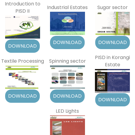
Introduction to
Industrial Estates
Sugar sector
PISD II
PISD in Korangi
Textile Processing
Spinning sector
Estate
LED Lights