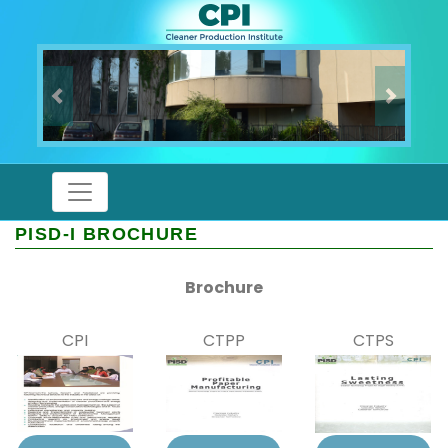
Previous
Next
PISD-I BROCHURE
Brochure
CPI
CTPP
CTPS