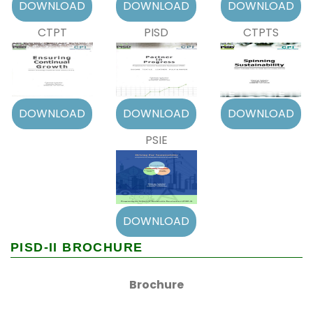
CTPT
PISD
CTPTS
PSIE
PISD-II BROCHURE
Brochure