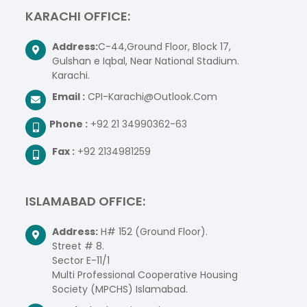
KARACHI OFFICE:
Address:
C-44,Ground Floor, Block 17,
Gulshan e Iqbal, Near National Stadium.
Karachi.
Email :
CPI-Karachi@Outlook.Com
Phone :
+92 21 34990362-63
Fax :
+92 2134981259
ISLAMABAD OFFICE:
Address:
H# 152 (Ground Floor).
Street # 8.
Sector E-11/1
Multi Professional Cooperative Housing
Society (MPCHS) Islamabad.