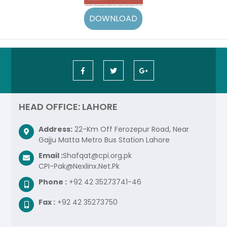
HEAD OFFICE: LAHORE
Address:
22-Km Off Ferozepur Road, Near
Gajju Matta Metro Bus Station Lahore
Email :
Shafqat@cpi.org.pk
CPI-Pak@Nexlinx.Net.Pk
Phone :
+92 42 35273741-46
Fax :
+92 42 35273750