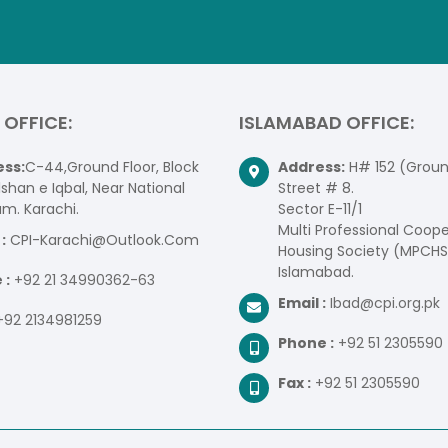
 OFFICE:
ISLAMABAD OFFICE:
ss:
C-44,Ground Floor, Block
Address:
H# 152 (Ground
lshan e Iqbal, Near National
Street # 8.
um. Karachi.
Sector E-11/1
Multi Professional Coope
:
CPI-Karachi@Outlook.Com
Housing Society (MPCHS
Islamabad.
 :
+92 21 34990362-63
Email :
Ibad@cpi.org.pk
+92 2134981259
Phone :
+92 51 2305590
Fax :
+92 51 2305590