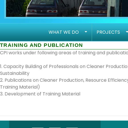
WHAT WE DO
PROJECTS
TRAINING AND PUBLICATION
CPI works under following areas of training and publicatio
1. Capacity Building of Professionals on Cleaner Produc
Sustainability
2. Publications on Cleaner Production, Resource Efficienc
Training Material)
3. Development of Training Material