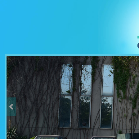
Previous