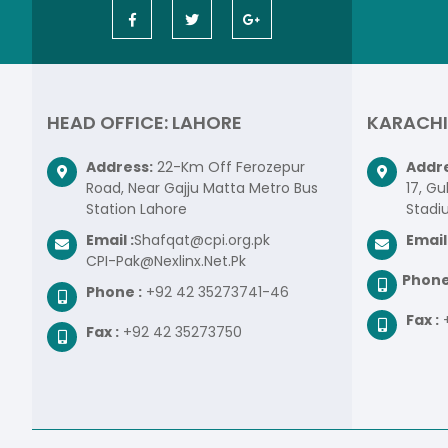
HEAD OFFICE: LAHORE
KARACHI
Address:
22-Km Off Ferozepur
Addre
Road, Near Gajju Matta Metro Bus
17, Gu
Station Lahore
Stadi
Email :
Shafqat@cpi.org.pk
Email 
CPI-Pak@Nexlinx.Net.Pk
Phone
Phone :
+92 42 35273741-46
Fax :
Fax :
+92 42 35273750