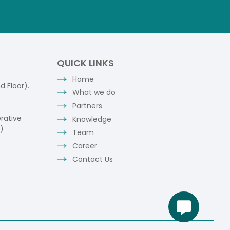
QUICK LINKS
Home
 Floor).
What we do
Partners
rative
Knowledge
)
Team
Career
Contact Us