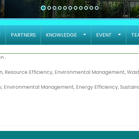
PARTNERS
KNOWLEDGE
EVENT
TE
n .
tion, Resource Efficiency, Environmental Management, Was
y, Environmental Management, Energy Efficiency, Sustainabi