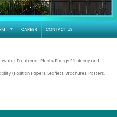
AM
CAREER
CONTACT US
tewater Treatment Plants, Energy Efficiency and
lity (Position Papers, Leaflets, Brochures, Posters,