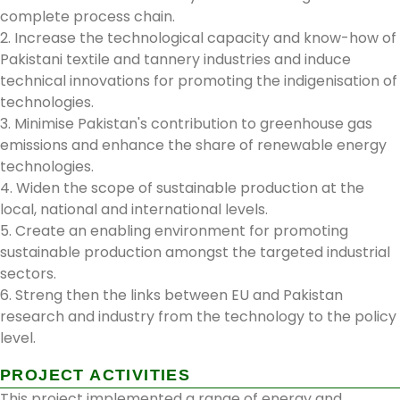
complete process chain.
2. Increase the technological capacity and know-how of
Pakistani textile and tannery industries and induce
technical innovations for promoting the indigenisation of
technologies.
3. Minimise Pakistan's contribution to greenhouse gas
emissions and enhance the share of renewable energy
technologies.
4. Widen the scope of sustainable production at the
local, national and international levels.
5. Create an enabling environment for promoting
sustainable production amongst the targeted industrial
sectors.
6. Streng then the links between EU and Pakistan
research and industry from the technology to the policy
level.
PROJECT ACTIVITIES
This project implemented a range of energy and