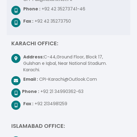
Phone :
+92 42 35273741-46
Fax :
+92 42 35273750
KARACHI OFFICE:
Address:
C-44,Ground Floor, Block 17,
Gulshan e Iqbal, Near National Stadium.
Karachi.
Email :
CPI-Karachi@Outlook.Com
Phone :
+92 21 34990362-63
Fax :
+92 2134981259
ISLAMABAD OFFICE: