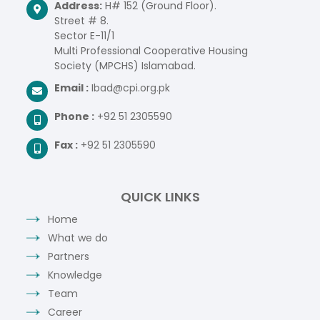
Address:
H# 152 (Ground Floor).
Street # 8.
Sector E-11/1
Multi Professional Cooperative Housing
Society (MPCHS) Islamabad.
Email :
Ibad@cpi.org.pk
Phone :
+92 51 2305590
Fax :
+92 51 2305590
QUICK LINKS
Home
What we do
Partners
Knowledge
Team
Career