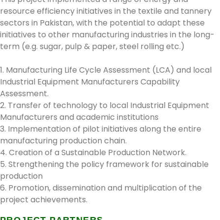
resource efficiency initiatives in the textile and tannery
sectors in Pakistan, with the potential to adapt these
initiatives to other manufacturing industries in the long-
term (e.g. sugar, pulp & paper, steel rolling etc.)
1. Manufacturing Life Cycle Assessment (LCA) and local
Industrial Equipment Manufacturers Capability
Assessment.
2. Transfer of technology to local Industrial Equipment
Manufacturers and academic institutions
3. Implementation of pilot initiatives along the entire
manufacturing production chain.
4. Creation of a Sustainable Production Network.
5. Strengthening the policy framework for sustainable
production
6. Promotion, dissemination and multiplication of the
project achievements.
PROJECT PARTNERS