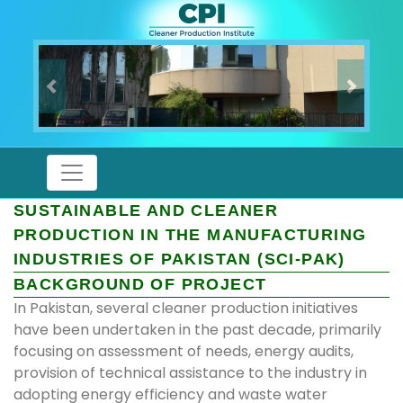
Previous
Next
SUSTAINABLE AND CLEANER
PRODUCTION IN THE MANUFACTURING
INDUSTRIES OF PAKISTAN (SCI-PAK)
BACKGROUND OF PROJECT
In Pakistan, several cleaner production initiatives
have been undertaken in the past decade, primarily
focusing on assessment of needs, energy audits,
provision of technical assistance to the industry in
adopting energy efficiency and waste water