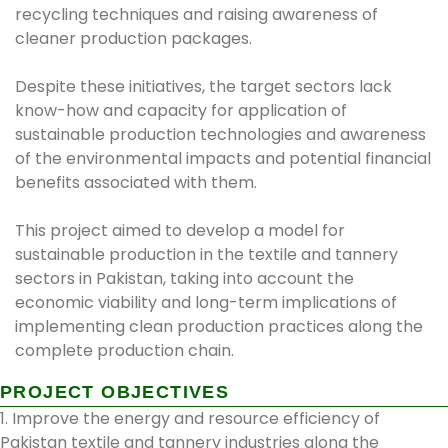
recycling techniques and raising awareness of
cleaner production packages.
Despite these initiatives, the target sectors lack
know-how and capacity for application of
sustainable production technologies and awareness
of the environmental impacts and potential financial
benefits associated with them.
This project aimed to develop a model for
sustainable production in the textile and tannery
sectors in Pakistan, taking into account the
economic viability and long-term implications of
implementing clean production practices along the
complete production chain.
PROJECT OBJECTIVES
1. Improve the energy and resource efficiency of
Pakistan textile and tannery industries along the