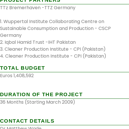
TTz Bremerhaven -TTZ Germany
1. Wuppertal Institute Collaborating Centre on
Sustainable Consumption and Production - CSCP
Germany
2. Iqbal Hamid Trust -IHT Pakistan
3. Cleaner Production Institute - CPI (Pakistan)
4. Cleaner Production Institute - CPI (Pakistan)
TOTAL BUDGET
Euros 1,408,592
DURATION OF THE PROJECT
36 Months (Starting March 2009)
CONTACT DETAILS
Dr Matthew Wade.