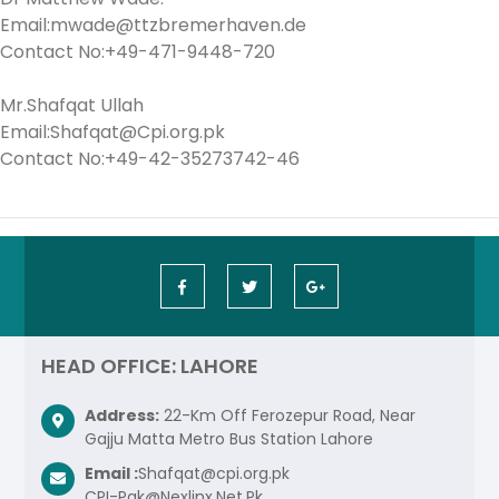
Email:mwade@ttzbremerhaven.de
Contact No:+49-471-9448-720
Mr.Shafqat Ullah
Email:Shafqat@Cpi.org.pk
Contact No:+49-42-35273742-46
HEAD OFFICE: LAHORE
Address:
22-Km Off Ferozepur Road, Near
Gajju Matta Metro Bus Station Lahore
Email :
Shafqat@cpi.org.pk
CPI-Pak@Nexlinx.Net.Pk