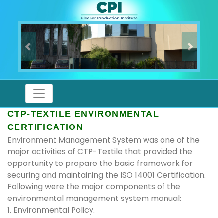
Previous
Next
CTP-TEXTILE ENVIRONMENTAL
CERTIFICATION
Environment Management System was one of the
major activities of CTP-Textile that provided the
opportunity to prepare the basic framework for
securing and maintaining the ISO 14001 Certification.
Following were the major components of the
environmental management system manual:
1. Environmental Policy.