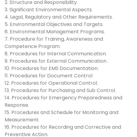
2. Structure and Responsibility.
3. Significant Environmental Aspects.
4. Legal, Regulatory and Other Requirements.
5. Environmental Objectives and Targets.
6. Environmental Management Programs.
7. Procedure for Training, Awareness and
Competence Program.
8. Procedures for Internal Communication.
9. Procedures for External Communication .
10. Procedures for EMS Documentation.
11. Procedures for Document Control.
12. Procedures for Operational Control.
13. Procedures for Purchasing and Sub Control.
14. Procedures for Emergency Preparedness and
Response.
15. Procedures and Schedule for Monitoring and
Measurement.
16. Procedures for Recording and Corrective and
Preventive Action.