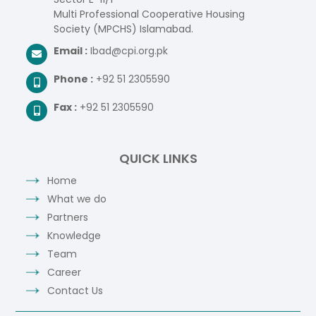
Multi Professional Cooperative Housing
Society (MPCHS) Islamabad.
Email :
Ibad@cpi.org.pk
Phone :
+92 51 2305590
Fax :
+92 51 2305590
QUICK LINKS
Home
What we do
Partners
Knowledge
Team
Career
Contact Us