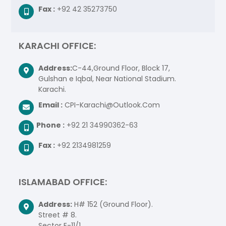
Fax :
+92 42 35273750
KARACHI OFFICE:
Address:
C-44,Ground Floor, Block 17,
Gulshan e Iqbal, Near National Stadium.
Karachi.
Email :
CPI-Karachi@Outlook.Com
Phone :
+92 21 34990362-63
Fax :
+92 2134981259
ISLAMABAD OFFICE:
Address:
H# 152 (Ground Floor).
Street # 8.
Sector E-11/1