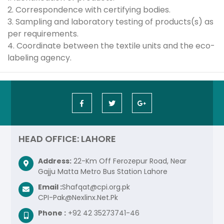
2. Correspondence with certifying bodies.
3. Sampling and laboratory testing of products(s) as
per requirements.
4. Coordinate between the textile units and the eco-
labeling agency.
HEAD OFFICE: LAHORE
Address:
22-Km Off Ferozepur Road, Near
Gajju Matta Metro Bus Station Lahore
Email :
Shafqat@cpi.org.pk
CPI-Pak@Nexlinx.Net.Pk
Phone :
+92 42 35273741-46