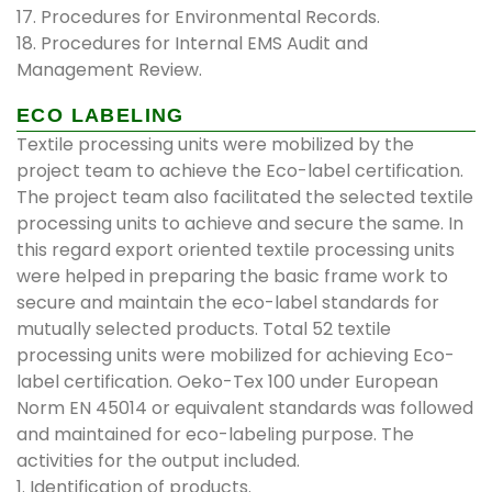
17. Procedures for Environmental Records.
18. Procedures for Internal EMS Audit and
Management Review.
ECO LABELING
Textile processing units were mobilized by the
project team to achieve the Eco-label certification.
The project team also facilitated the selected textile
processing units to achieve and secure the same. In
this regard export oriented textile processing units
were helped in preparing the basic frame work to
secure and maintain the eco-label standards for
mutually selected products. Total 52 textile
processing units were mobilized for achieving Eco-
label certification. Oeko-Tex 100 under European
Norm EN 45014 or equivalent standards was followed
and maintained for eco-labeling purpose. The
activities for the output included.
1. Identification of products.