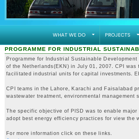
WHAT WE DO
PROJECTS
PROGRAMME FOR INDUSTRIAL SUSTAINAB
Programme for Industrial Sustainable Development (
of the Netherlands(EKN) in July 01, 2007. CPI was t
facilitated industrial units for capital investments.
CPI teams in the Lahore, Karachi and Faisalabad pro
wastewater treatment, environmental management sy
The specific objective of PISD was to enable major 
adopt best energy efficiency practices for view the w
For more information click on these links.