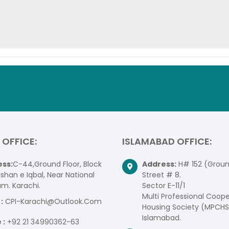
 OFFICE:
ISLAMABAD OFFICE:
ss:
C-44,Ground Floor, Block
Address:
H# 152 (Ground
lshan e Iqbal, Near National
Street # 8.
um. Karachi.
Sector E-11/1
Multi Professional Coope
:
CPI-Karachi@Outlook.Com
Housing Society (MPCHS
Islamabad.
 :
+92 21 34990362-63