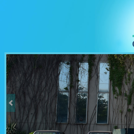
Previous