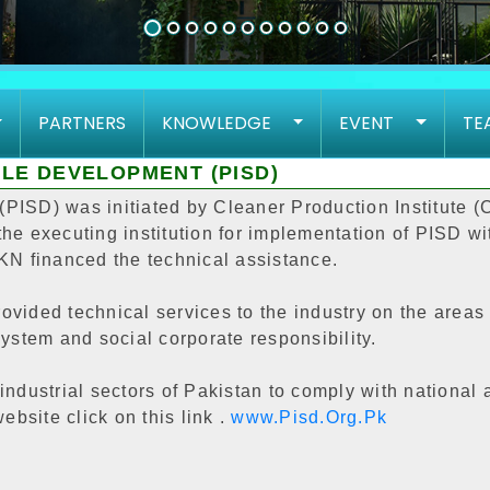
PARTNERS
KNOWLEDGE
EVENT
TE
LE DEVELOPMENT (PISD)
PISD) was initiated by Cleaner Production Institute (
he executing institution for implementation of PISD wit
 EKN financed the technical assistance.
vided technical services to the industry on the areas 
stem and social corporate responsibility.
industrial sectors of Pakistan to comply with national
ebsite click on this link .
www.Pisd.Org.Pk