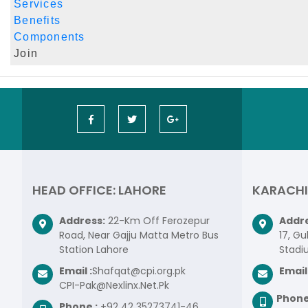
Services
Benefits
Components
Join
HEAD OFFICE: LAHORE
KARACHI
Address:
22-Km Off Ferozepur
Addre
Road, Near Gajju Matta Metro Bus
17, Gu
Station Lahore
Stadi
Email :
Shafqat@cpi.org.pk
Email 
CPI-Pak@Nexlinx.Net.Pk
Phone
Phone :
+92 42 35273741-46