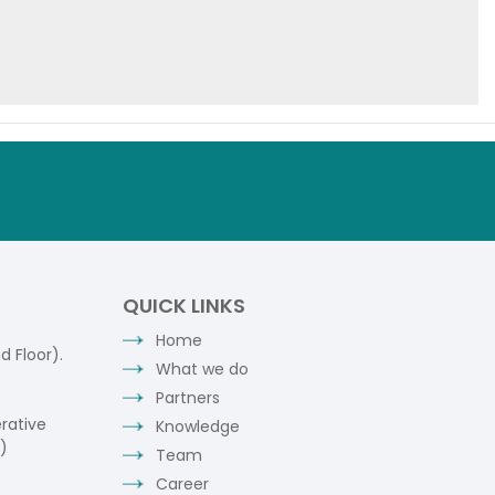
QUICK LINKS
Home
 Floor).
What we do
Partners
rative
Knowledge
)
Team
Career