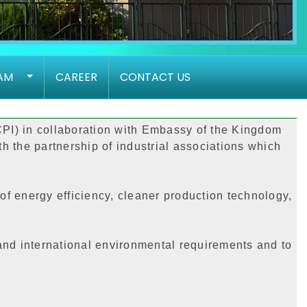
AM
CAREER
CONTACT US
CPI) in collaboration with Embassy of the Kingdom
h the partnership of industrial associations which
of energy efficiency, cleaner production technology,
 and international environmental requirements and to