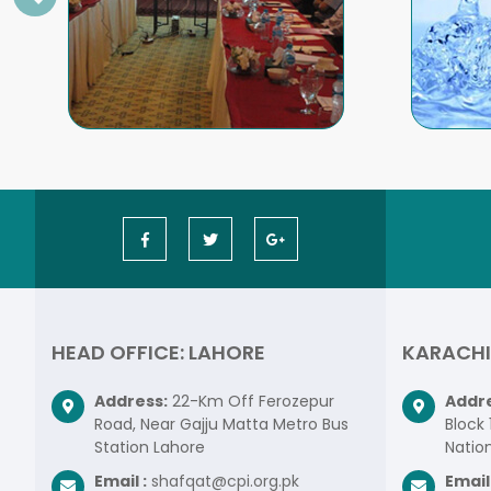
HEAD OFFICE: LAHORE
KARACHI
Address:
22-Km Off Ferozepur
Addre
Road, Near Gajju Matta Metro Bus
Block 
Station Lahore
Nation
Email :
shafqat@cpi.org.pk
Email 