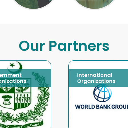
Our Partners
ernment
International
nizations
Organizations