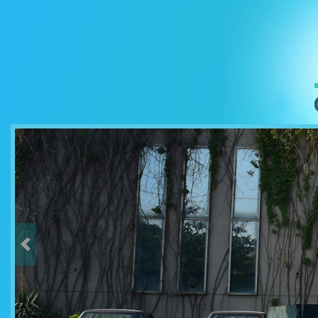
Previous