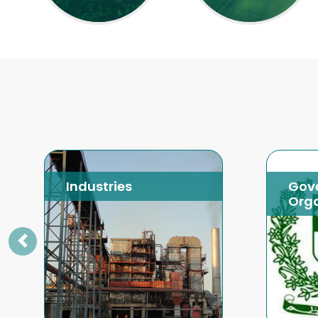
Industries
Gov
Orga
Previous