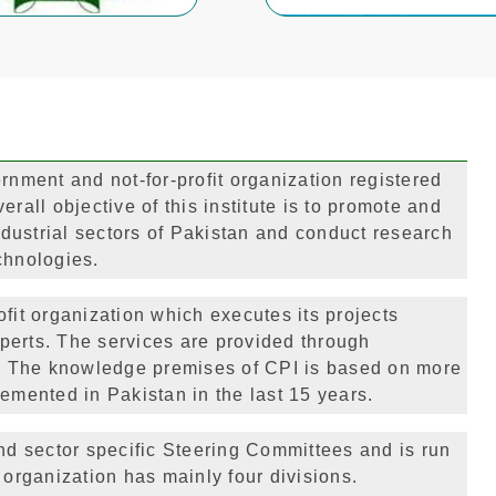
rnment and not-for-profit organization registered
rall objective of this institute is to promote and
dustrial sectors of Pakistan and conduct research
chnologies.
fit organization which executes its projects
perts. The services are provided through
ch. The knowledge premises of CPI is based on more
emented in Pakistan in the last 15 years.
d sector specific Steering Committees and is run
 organization has mainly four divisions.