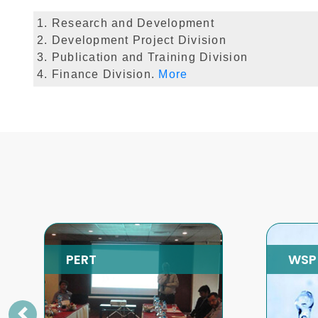
1. Research and Development
2. Development Project Division
3. Publication and Training Division
4. Finance Division.
More
WSP
SP
Previous