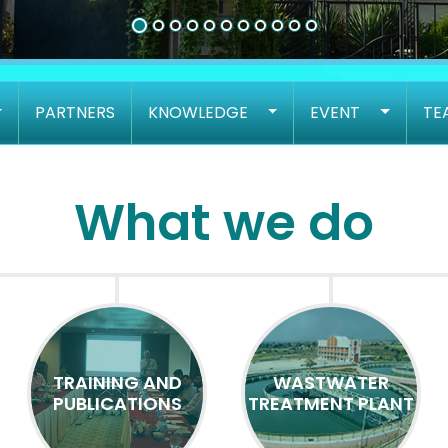
PARTNERS
KNOWLEDGE
EVENT
TE
What we do
TRAINING AND
WASTWATER
PUBLICATIONS
TREATMENT PLANT