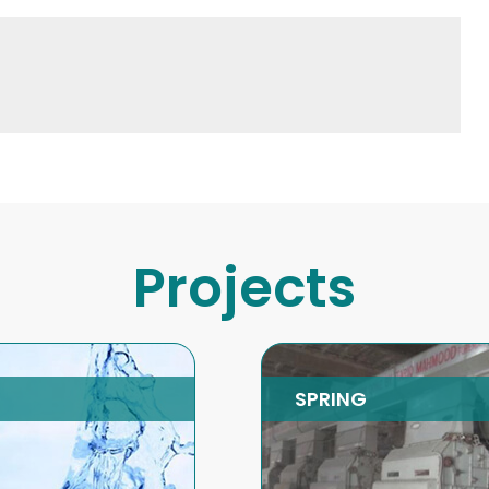
Projects
RING
Energy Efficient
Boilers