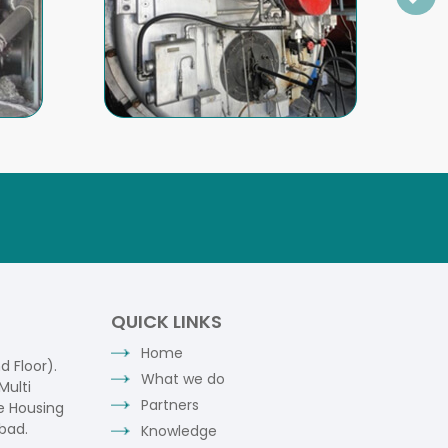
QUICK LINKS
Home
 Floor).
What we do
Multi
Partners
e Housing
bad.
Knowledge