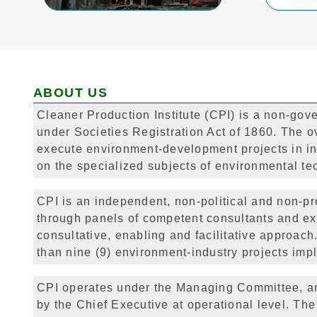
ABOUT US
Cleaner Production Institute (CPI) is a non-gove
under Societies Registration Act of 1860. The ove
execute environment-development projects in in
on the specialized subjects of environmental te
CPI is an independent, non-political and non-pro
through panels of competent consultants and ex
consultative, enabling and facilitative approa
than nine (9) environment-industry projects impl
CPI operates under the Managing Committee, an
by the Chief Executive at operational level. The