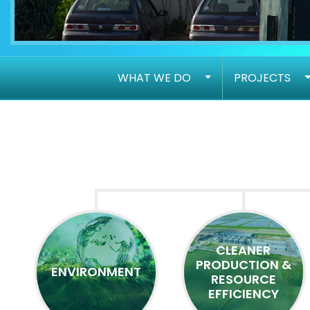
WHAT WE DO
PROJECTS
CLEANER
PRODUCTION &
ENVIRONMENT
RESOURCE
EFFICIENCY