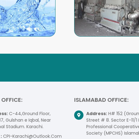
 OFFICE:
ISLAMABAD OFFICE:
ss:
C-44,Ground Floor,
Address:
H# 152 (Ground
17, Gulshan e Iqbal, Near
Street # 8. Sector E-11/1 
al Stadium. Karachi.
Professional Cooperativ
Society (MPCHS) Islama
:
CPI-Karachi@Outlook.Com