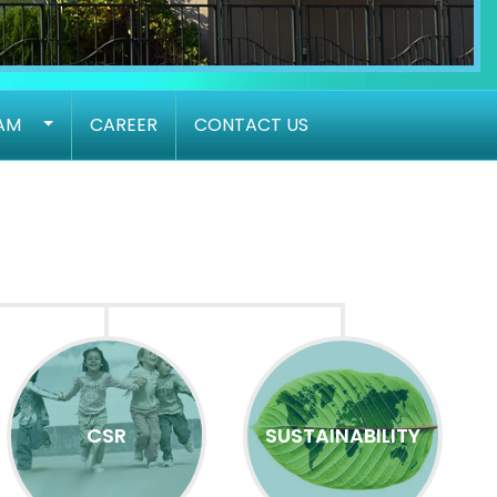
AM
CAREER
CONTACT US
CSR
SUSTAINABILITY