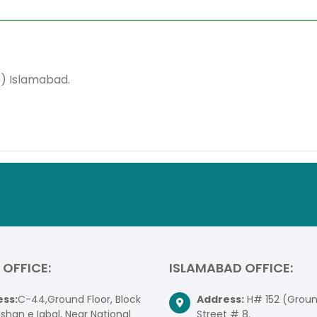
S) Islamabad.
 OFFICE:
ISLAMABAD OFFICE:
ss:
C-44,Ground Floor, Block
Address:
H# 152 (Ground
lshan e Iqbal, Near National
Street # 8.