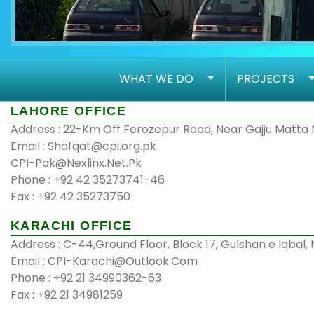
WHAT WE DO
PROJECTS
LAHORE OFFICE
Address : 22-Km Off Ferozepur Road, Near Gajju Matta 
Email : Shafqat@cpi.org.pk
CPI-Pak@Nexlinx.Net.Pk
Phone : +92 42 35273741-46
Fax : +92 42 35273750
KARACHI OFFICE
Address : C-44,Ground Floor, Block 17, Gulshan e Iqbal,
Email : CPI-Karachi@Outlook.Com
Phone : +92 21 34990362-63
Fax : +92 21 34981259