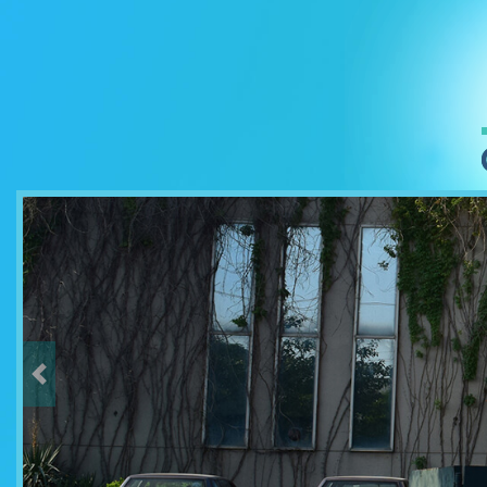
Previous