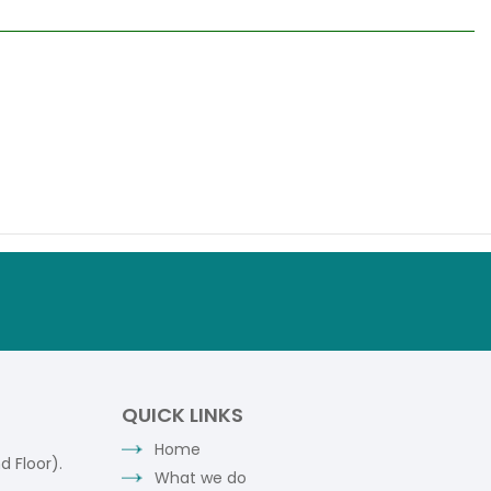
QUICK LINKS
Home
 Floor).
What we do