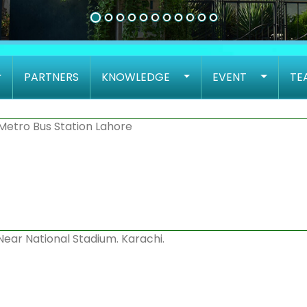
PARTNERS
KNOWLEDGE
EVENT
TE
Metro Bus Station Lahore
 Near National Stadium. Karachi.