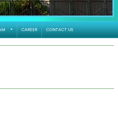
AM
CAREER
CONTACT US