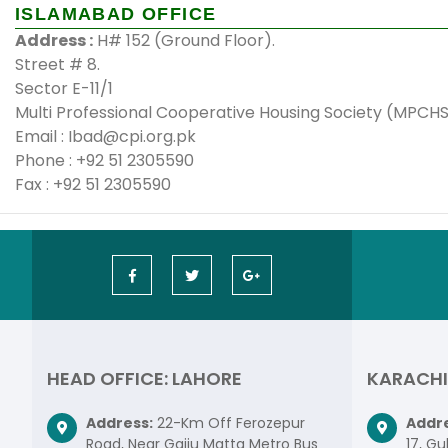
ISLAMABAD OFFICE
Address :
H# 152 (Ground Floor).
Street # 8.
Sector E-11/1
Multi Professional Cooperative Housing Society (MPCH
Email : Ibad@cpi.org.pk
Phone : +92 51 2305590
Fax : +92 51 2305590
HEAD OFFICE: LAHORE
KARACHI
Address:
22-Km Off Ferozepur
Addre
Road, Near Gajju Matta Metro Bus
17, Gu