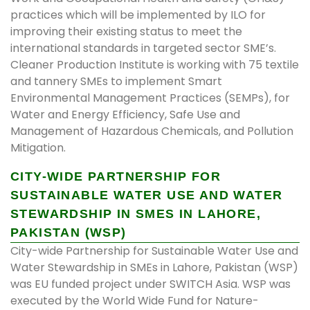
practices which will be implemented by ILO for
improving their existing status to meet the
international standards in targeted sector SME’s.
Cleaner Production Institute is working with 75 textile
and tannery SMEs to implement Smart
Environmental Management Practices (SEMPs), for
Water and Energy Efficiency, Safe Use and
Management of Hazardous Chemicals, and Pollution
Mitigation.
CITY-WIDE PARTNERSHIP FOR
SUSTAINABLE WATER USE AND WATER
STEWARDSHIP IN SMES IN LAHORE,
PAKISTAN (WSP)
City-wide Partnership for Sustainable Water Use and
Water Stewardship in SMEs in Lahore, Pakistan (WSP)
was EU funded project under SWITCH Asia. WSP was
executed by the World Wide Fund for Nature-