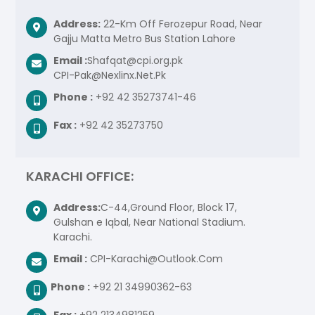
Address:
22-Km Off Ferozepur Road, Near
Gajju Matta Metro Bus Station Lahore
Email :
Shafqat@cpi.org.pk
CPI-Pak@Nexlinx.Net.Pk
Phone :
+92 42 35273741-46
Fax :
+92 42 35273750
KARACHI OFFICE:
Address:
C-44,Ground Floor, Block 17,
Gulshan e Iqbal, Near National Stadium.
Karachi.
Email :
CPI-Karachi@Outlook.Com
Phone :
+92 21 34990362-63
Fax :
+92 2134981259