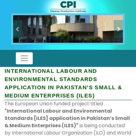
Previous
Next
INTERNATIONAL LABOUR AND
ENVIRONMENTAL STANDARDS
APPLICATION IN PAKISTAN’S SMALL &
MEDIUM ENTERPRISES (ILES)
The European Union funded project titled
"International Labour and Environmental
Standards [ILES] application in Pakistan’s Small
& Medium Enterprises (ILES)"
is being conducted
by International Labour Organization (ILO) and World