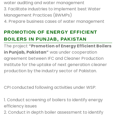
water auditing and water management
3. Facilitate industries to implement best Water
Management Practices (BWMPs)
4. Prepare business cases of water management
PROMOTION OF ENERGY EFFICIENT
BOILERS IN PUNJAB, PAKISTAN
The project
“Promotion of Energy Efficient Boilers
in Punjab, Pakistan”
was under cooperation
agreement between IFC and Cleaner Production
Institute for the uptake of next generation cleaner
production by the industry sector of Pakistan.
CPI conducted following activities under WSP:
1. Conduct screening of boilers to identify energy
efficiency issues
2. Conduct in depth boiler assessment to identify