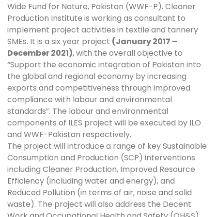
Wide Fund for Nature, Pakistan (WWF-P). Cleaner
Production Institute is working as consultant to
implement project activities in textile and tannery
SMEs. It is a six year project
(January 2017 –
December 2021)
, with the overall objective to
“Support the economic integration of Pakistan into
the global and regional economy by increasing
exports and competitiveness through improved
compliance with labour and environmental
standards”. The labour and environmental
components of ILES project will be executed by ILO
and WWF-Pakistan respectively.
The project will introduce a range of key Sustainable
Consumption and Production (SCP) interventions
including Cleaner Production, Improved Resource
Efficiency (including water and energy), and
Reduced Pollution (in terms of air, noise and solid
waste). The project will also address the Decent
Work and Occupational Health and Safety (OH&S)