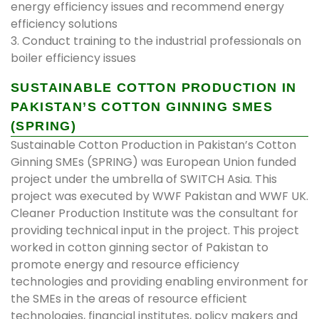
energy efficiency issues and recommend energy
efficiency solutions
3. Conduct training to the industrial professionals on
boiler efficiency issues
SUSTAINABLE COTTON PRODUCTION IN
PAKISTAN’S COTTON GINNING SMES
(SPRING)
Sustainable Cotton Production in Pakistan’s Cotton
Ginning SMEs (SPRING) was European Union funded
project under the umbrella of SWITCH Asia. This
project was executed by WWF Pakistan and WWF UK.
Cleaner Production Institute was the consultant for
providing technical input in the project. This project
worked in cotton ginning sector of Pakistan to
promote energy and resource efficiency
technologies and providing enabling environment for
the SMEs in the areas of resource efficient
technologies, financial institutes, policy makers and