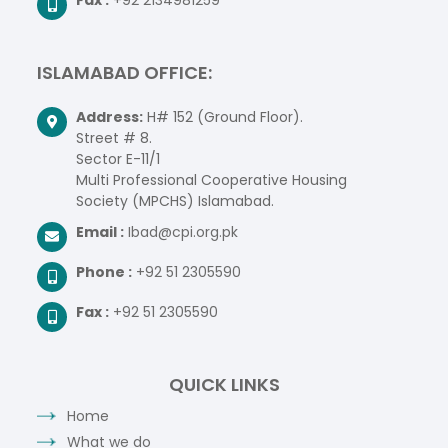
ISLAMABAD OFFICE:
Address:
H# 152 (Ground Floor).
Street # 8.
Sector E-11/1
Multi Professional Cooperative Housing
Society (MPCHS) Islamabad.
Email :
Ibad@cpi.org.pk
Phone :
+92 51 2305590
Fax :
+92 51 2305590
QUICK LINKS
Home
What we do