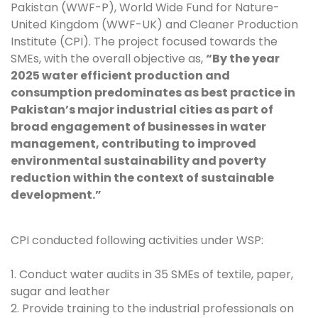
Pakistan (WWF-P), World Wide Fund for Nature-
United Kingdom (WWF-UK) and Cleaner Production
Institute (CPI). The project focused towards the
SMEs, with the overall objective as,
“By the year
2025 water efficient production and
consumption predominates as best practice in
Pakistan’s major industrial cities as part of
broad engagement of businesses in water
management, contributing to improved
environmental sustainability and poverty
reduction within the context of sustainable
development.”
CPI conducted following activities under WSP:
1. Conduct water audits in 35 SMEs of textile, paper,
sugar and leather
2. Provide training to the industrial professionals on