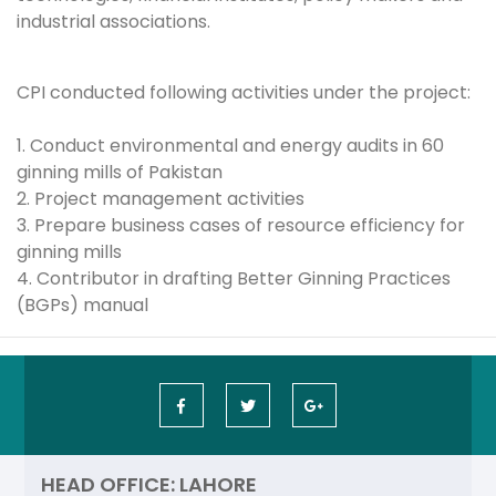
industrial associations.
CPI conducted following activities under the project:
1. Conduct environmental and energy audits in 60
ginning mills of Pakistan
2. Project management activities
3. Prepare business cases of resource efficiency for
ginning mills
4. Contributor in drafting Better Ginning Practices
(BGPs) manual
HEAD OFFICE: LAHORE